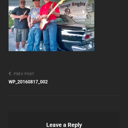
Post
Previous
PREV POST
Post
navigation
WP_20160817_002
Leave a Reply