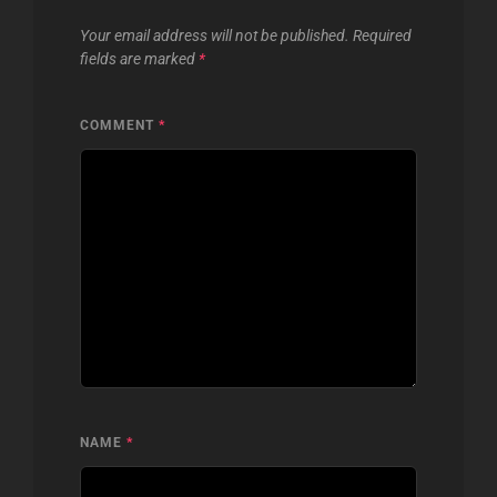
Your email address will not be published.
Required
fields are marked
*
COMMENT
*
NAME
*