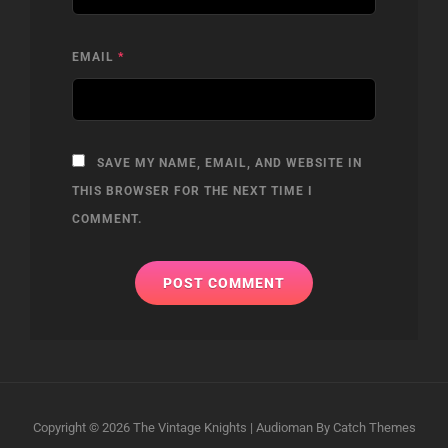
EMAIL
*
SAVE MY NAME, EMAIL, AND WEBSITE IN
THIS BROWSER FOR THE NEXT TIME I
COMMENT.
Copyright © 2026
The Vintage Knights
|
Audioman By
Catch Themes