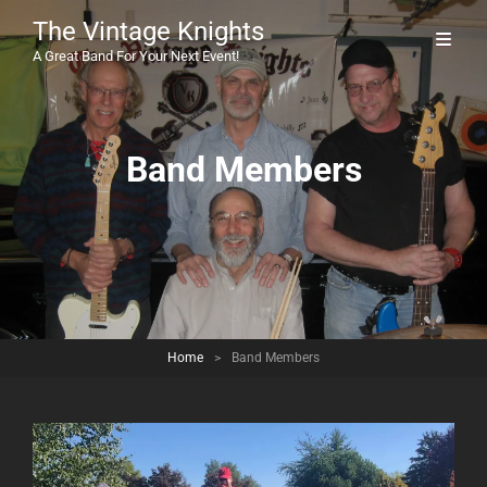
The Vintage Knights
A Great Band For Your Next Event!
Band Members
Home
>
Band Members