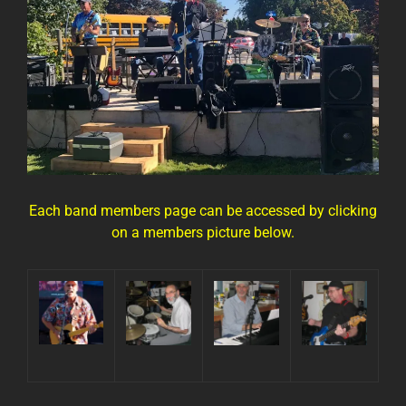
Each band members page can be accessed by clicking
on a members picture below.