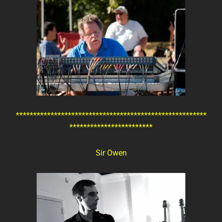
*******************************************************
************************
Sir Owen