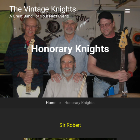
The Vintage Knights
A Great Band For Your Next Event!
Honorary Knights
Home
>
Honorary Knights
Sir Robert