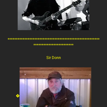
*******************************************************
************************
Sir Donn
�