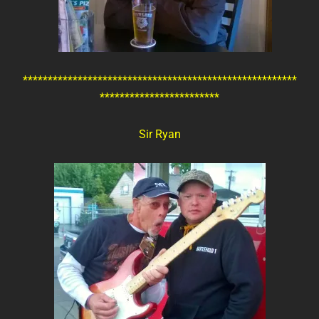
*******************************************************
************************
Sir Ryan