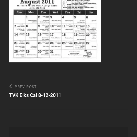
Post
Previous
PREV POST
Post
navigation
TVK Elks Cal 8-12-2011