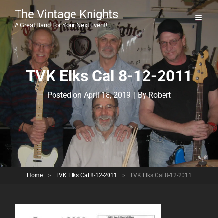
The Vintage Knights
A Great Band For Your Next Event!
TVK Elks Cal 8-12-2011
Byline
Posted on
April 18, 2019
|
By
Robert
Home
>
TVK Elks Cal 8-12-2011
>
TVK Elks Cal 8-12-2011