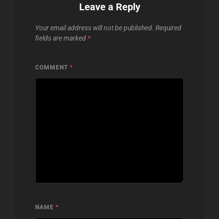
Leave a Reply
Your email address will not be published.
Required
fields are marked
*
COMMENT
*
NAME
*