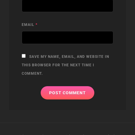
EMAIL
*
SAVE MY NAME, EMAIL, AND WEBSITE IN
THIS BROWSER FOR THE NEXT TIME I
COMMENT.