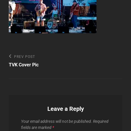
Post
Previous
PREV POST
Post
navigation
TVK Cover Pic
Leave a Reply
Your email address will not be published.
Required
fields are marked
*