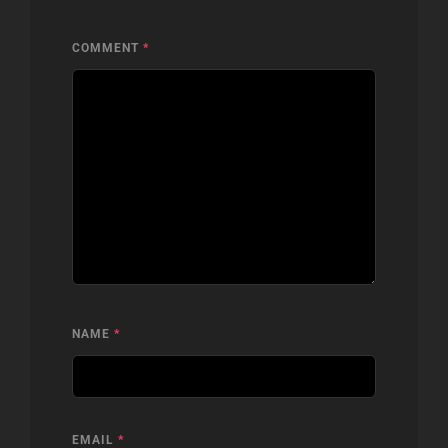
COMMENT
*
NAME
*
EMAIL
*