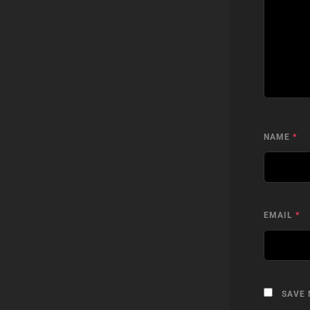
NAME
*
EMAIL
*
SAVE 