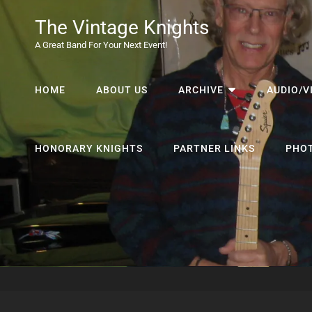
The Vintage Knights
A Great Band For Your Next Event!
HOME
ABOUT US
ARCHIVE
AUDIO/V
HONORARY KNIGHTS
PARTNER LINKS
PHO