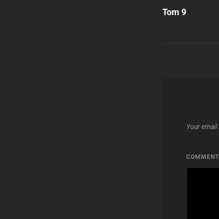
Post
Tom 9
navigatio
Your email 
COMMEN