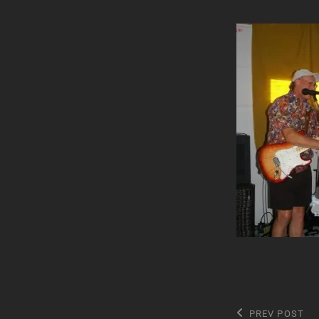
Post
Previous
PREV POST