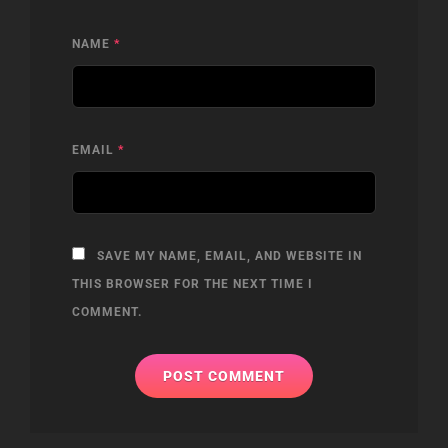
NAME
*
EMAIL
*
SAVE MY NAME, EMAIL, AND WEBSITE IN
THIS BROWSER FOR THE NEXT TIME I
COMMENT.