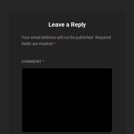
Leave a Reply
Your email address will not be published.
Required
fields are marked
*
COMMENT
*