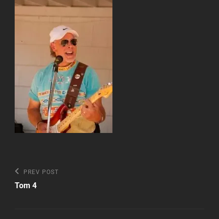
Post
Previous
PREV POST
Post
navigation
Tom 4