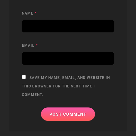
NAME
*
EMAIL
*
SAVE MY NAME, EMAIL, AND WEBSITE IN
THIS BROWSER FOR THE NEXT TIME I
COMMENT.