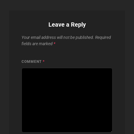
Leave a Reply
Your email address will not be published.
Required
fields are marked
*
COMMENT
*