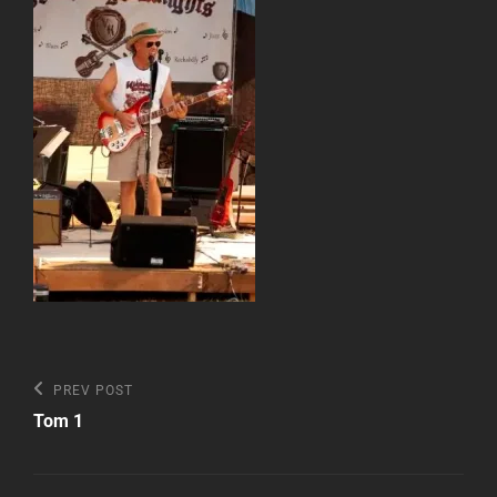
Post
Previous
PREV POST
Post
navigation
Tom 1