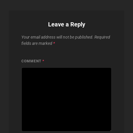
Leave a Reply
Your email address will not be published.
Required
fields are marked
*
COMMENT
*