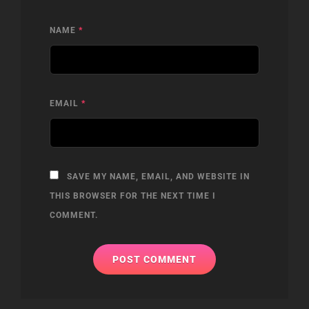
NAME
*
EMAIL
*
SAVE MY NAME, EMAIL, AND WEBSITE IN
THIS BROWSER FOR THE NEXT TIME I
COMMENT.