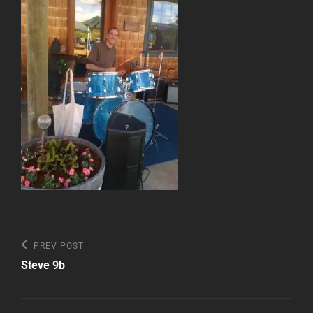
Post
Previous
PREV POST
Post
navigation
Steve 9b