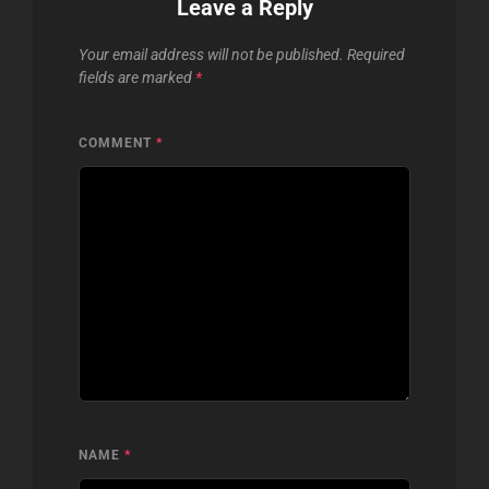
Leave a Reply
Your email address will not be published.
Required
fields are marked
*
COMMENT
*
NAME
*