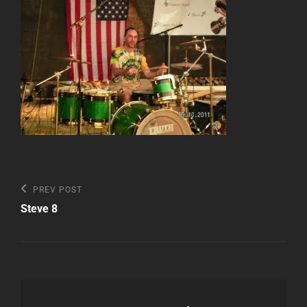
Post
Previous
PREV POST
Post
navigation
Steve 8