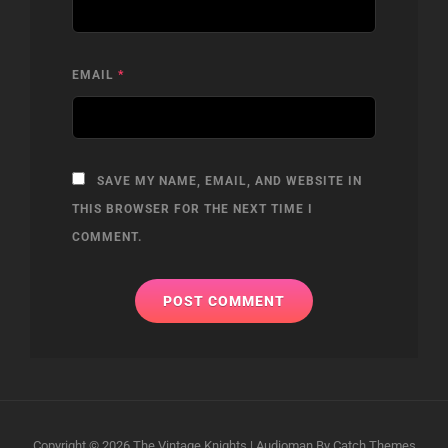
EMAIL
*
SAVE MY NAME, EMAIL, AND WEBSITE IN
THIS BROWSER FOR THE NEXT TIME I
COMMENT.
Copyright © 2026
The Vintage Knights
|
Audioman By
Catch Themes