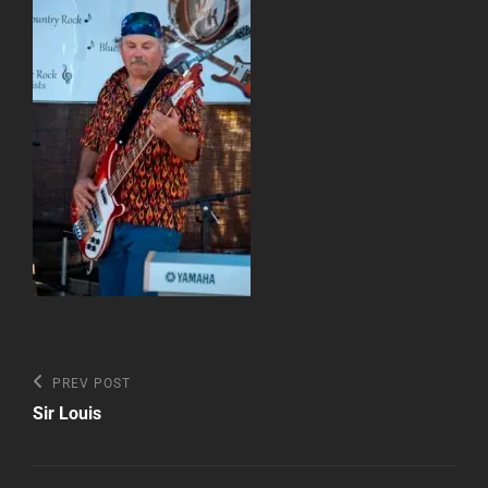
Post
Previous
PREV POST
Post
navigation
Sir Louis