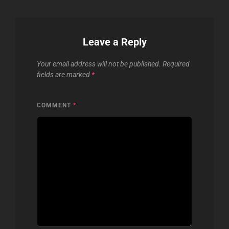
Leave a Reply
Your email address will not be published.
Required
fields are marked
*
COMMENT
*