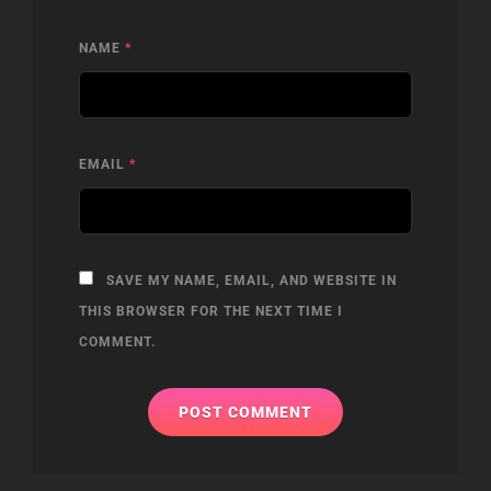
NAME
*
EMAIL
*
SAVE MY NAME, EMAIL, AND WEBSITE IN
THIS BROWSER FOR THE NEXT TIME I
COMMENT.