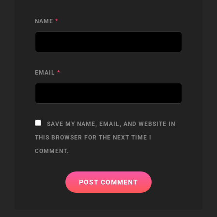
NAME
*
EMAIL
*
SAVE MY NAME, EMAIL, AND WEBSITE IN
THIS BROWSER FOR THE NEXT TIME I
COMMENT.