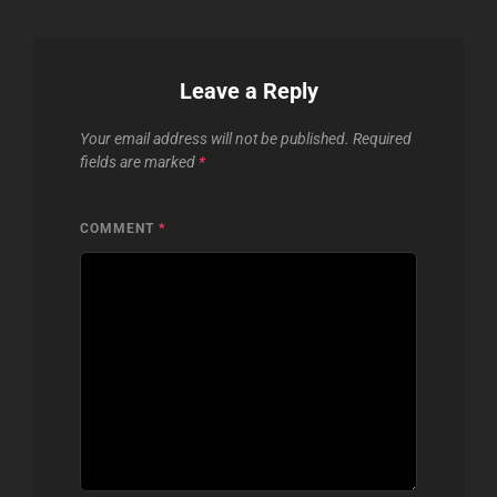
Leave a Reply
Your email address will not be published.
Required
fields are marked
*
COMMENT
*