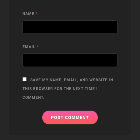
NAME
*
EMAIL
*
SAVE MY NAME, EMAIL, AND WEBSITE IN
THIS BROWSER FOR THE NEXT TIME I
COMMENT.