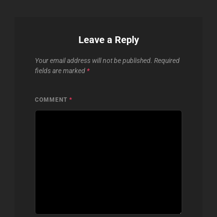
Leave a Reply
Your email address will not be published.
Required
fields are marked
*
COMMENT
*