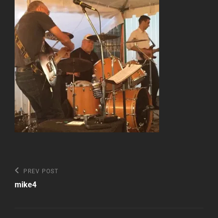
Post
Previous
PREV POST
Post
navigation
mike4