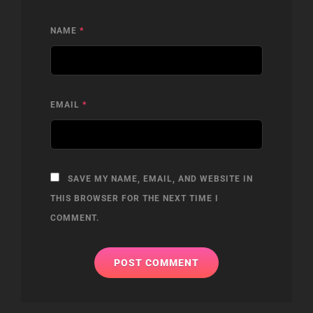
NAME
*
EMAIL
*
SAVE MY NAME, EMAIL, AND WEBSITE IN
THIS BROWSER FOR THE NEXT TIME I
COMMENT.