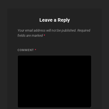
Leave a Reply
Your email address will not be published.
Required
fields are marked
*
COMMENT
*