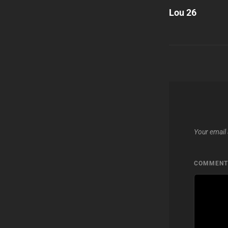
Post
Lou 26
navigatio
Your email 
COMMEN