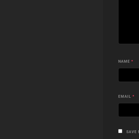
NAME
*
EMAIL
*
SAVE 