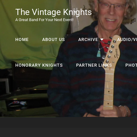
The Vintage Knights
A Great Band For Your Next Event!
HOME
ABOUT US
ARCHIVE
AUDIO/V
HONORARY KNIGHTS
PARTNER LINKS
PHO