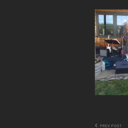
Post
Previous
PREV POST