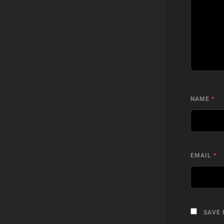
NAME
*
EMAIL
*
SAVE 