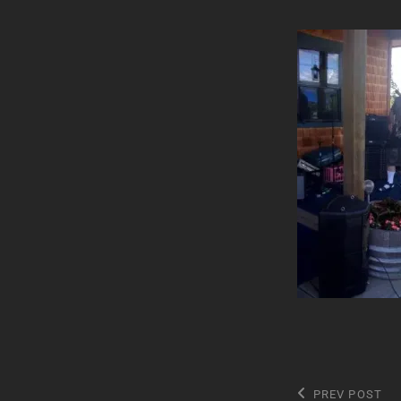
Post
Previous
PREV POST