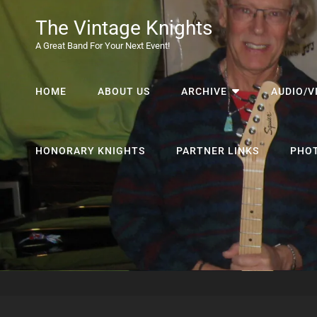
The Vintage Knights
A Great Band For Your Next Event!
HOME
ABOUT US
ARCHIVE
AUDIO/V
HONORARY KNIGHTS
PARTNER LINKS
PHO