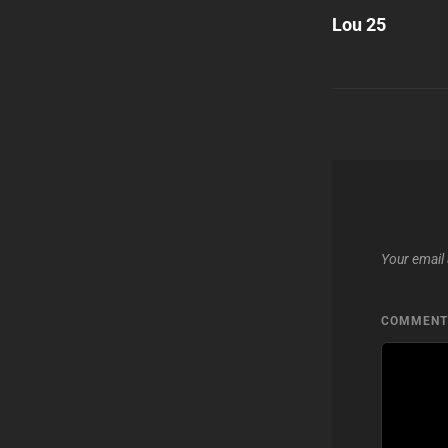
Post
Lou 25
navigatio
Your email 
COMMEN