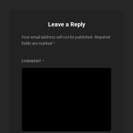
Leave a Reply
Your email address will not be published.
Required
fields are marked
*
COMMENT
*