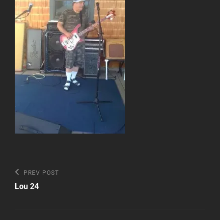
Post
Previous
PREV POST
Post
navigation
Lou 24