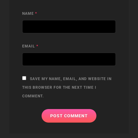
NAME
*
EMAIL
*
SAVE MY NAME, EMAIL, AND WEBSITE IN
THIS BROWSER FOR THE NEXT TIME I
COMMENT.