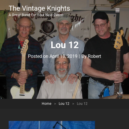
The Vintage Knights
A Great Band For Your Next Event!
Lou 12
Byline
Posted on
April 18, 2019
|
By
Robert
Home
>
Lou 12
>
Lou 12