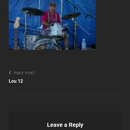
Post
Previous
PREV POST
Post
navigation
Lou 12
Leave a Reply