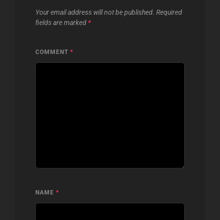
Your email address will not be published.
Required
fields are marked
*
COMMENT
*
NAME
*