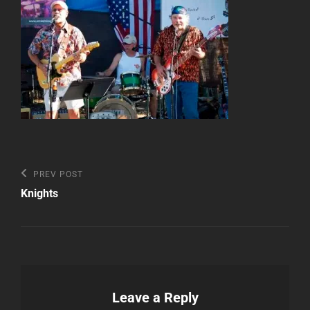
Post
Previous
PREV POST
Post
navigation
Knights
Leave a Reply