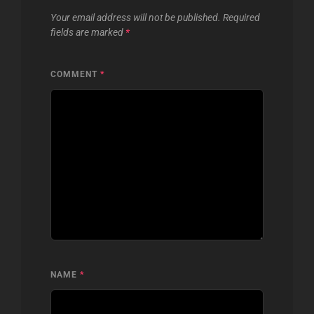
Your email address will not be published.
Required
fields are marked
*
COMMENT
*
NAME
*