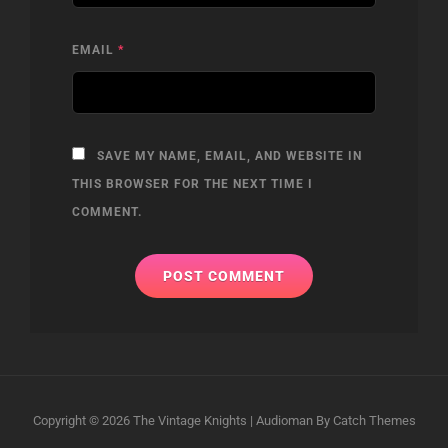
EMAIL
*
SAVE MY NAME, EMAIL, AND WEBSITE IN
THIS BROWSER FOR THE NEXT TIME I
COMMENT.
Copyright © 2026
The Vintage Knights
|
Audioman By
Catch Themes