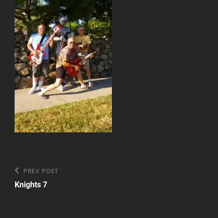
Post
Previous
PREV POST
Post
navigation
Knights 7