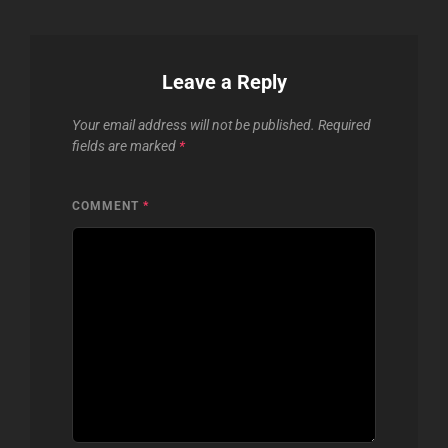
Leave a Reply
Your email address will not be published.
Required
fields are marked
*
COMMENT
*