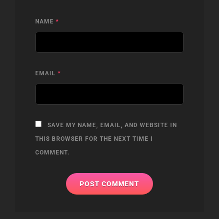
NAME
*
EMAIL
*
SAVE MY NAME, EMAIL, AND WEBSITE IN
THIS BROWSER FOR THE NEXT TIME I
COMMENT.