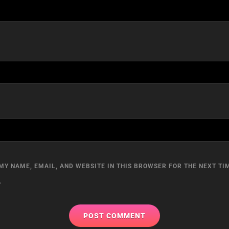
MY NAME, EMAIL, AND WEBSITE IN THIS BROWSER FOR THE NEXT TIM
.