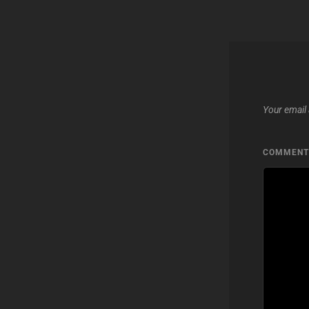
Your email 
COMMEN