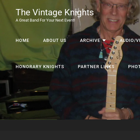
The Vintage Knights
A Great Band For Your Next Event!
HOME
ABOUT US
ARCHIVE
AUDIO/V
HONORARY KNIGHTS
PARTNER LINKS
PHO