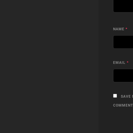
NAME
*
EMAIL
*
SAVE 
COMMENT