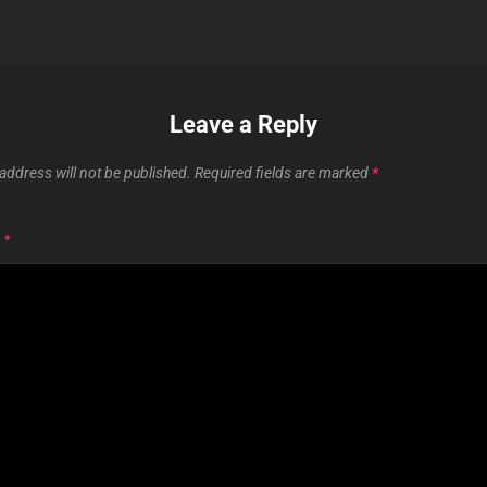
Leave a Reply
address will not be published.
Required fields are marked
*
T
*