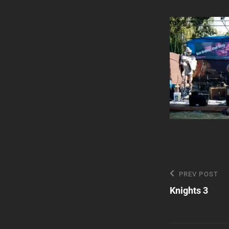
Post
Previous
PREV POST
Post
Knights 3
navigatio