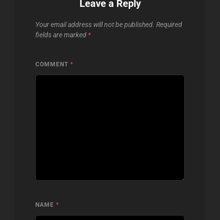
Leave a Reply
Your email address will not be published.
Required
fields are marked
*
COMMENT
*
NAME
*