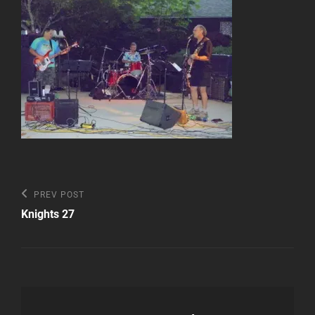
Post
Previous
PREV POST
Post
navigation
Knights 27