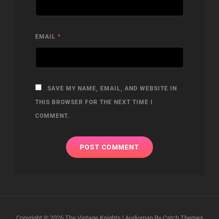
EMAIL
*
SAVE MY NAME, EMAIL, AND WEBSITE IN
THIS BROWSER FOR THE NEXT TIME I
COMMENT.
Copyright © 2026
The Vintage Knights
|
Audioman By
Catch Themes