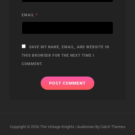
EMAIL
*
SAVE MY NAME, EMAIL, AND WEBSITE IN
THIS BROWSER FOR THE NEXT TIME I
COMMENT.
Copyright © 2026
The Vintage Knights
|
Audioman By
Catch Themes