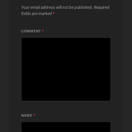
Your email address will not be published.
Required
fields are marked
*
COMMENT
*
NAME
*