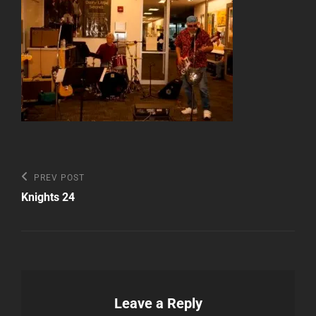
Post
Previous
PREV POST
Post
navigation
Knights 24
Leave a Reply