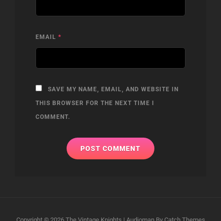
EMAIL
*
SAVE MY NAME, EMAIL, AND WEBSITE IN
THIS BROWSER FOR THE NEXT TIME I
COMMENT.
Copyright © 2026
The Vintage Knights
|
Audioman By
Catch Themes