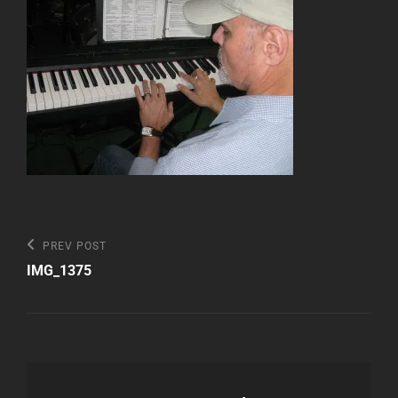
Post
Previous
PREV POST
Post
navigation
IMG_1375