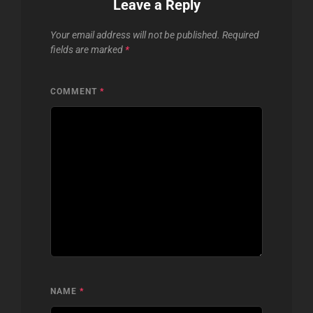
Leave a Reply
Your email address will not be published.
Required
fields are marked
*
COMMENT
*
NAME
*