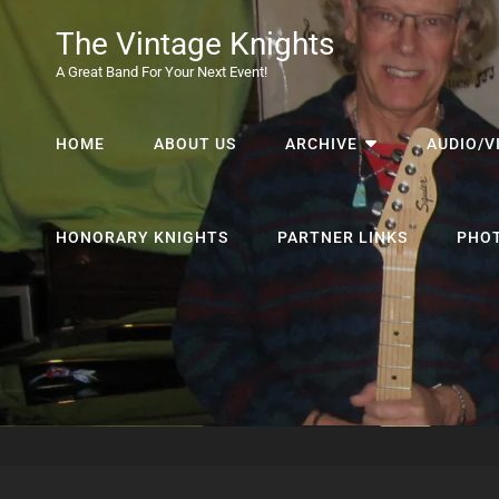
The Vintage Knights
A Great Band For Your Next Event!
HOME
ABOUT US
ARCHIVE
AUDIO/V
HONORARY KNIGHTS
PARTNER LINKS
PHO