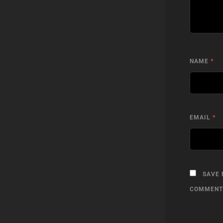
NAME
*
EMAIL
*
SAVE 
COMMENT