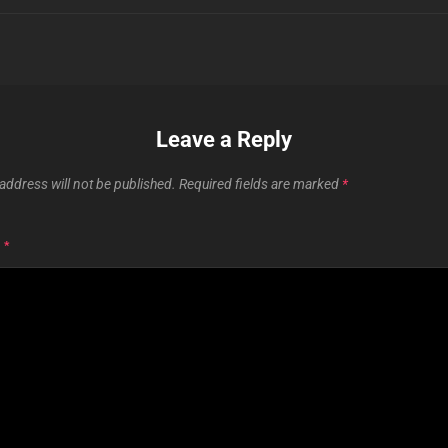
Leave a Reply
address will not be published.
Required fields are marked
*
T
*