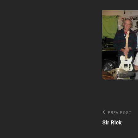
Post
Previous
PREV POST
Post
Sir Rick
navigatio