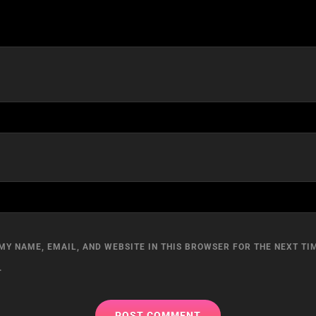
MY NAME, EMAIL, AND WEBSITE IN THIS BROWSER FOR THE NEXT TIM
.