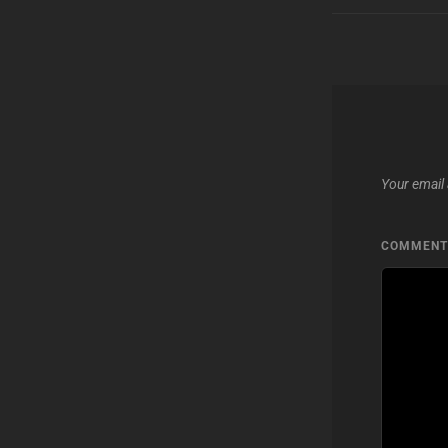
Your email 
COMMEN