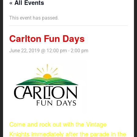
« All Events
This event has passed.
Carlton Fun Days
June 22, 2019 @ 12:00 pm
-
2:00 pm
Come and rock out with the Vintage
Knights immediately after the parade in the