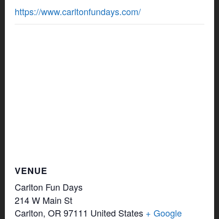
https://www.carltonfundays.com/
VENUE
Carlton Fun Days
214 W Main St
Carlton
,
OR
97111
United States
+ Google