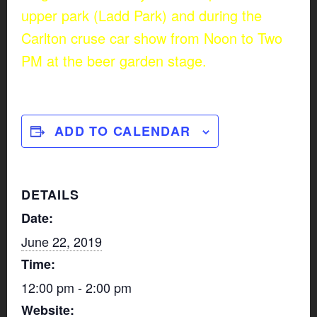
upper park (Ladd Park) and during the
Carlton cruse car show from Noon to Two
PM at the beer garden stage.
ADD TO CALENDAR
DETAILS
Date:
June 22, 2019
Time:
12:00 pm - 2:00 pm
Website: