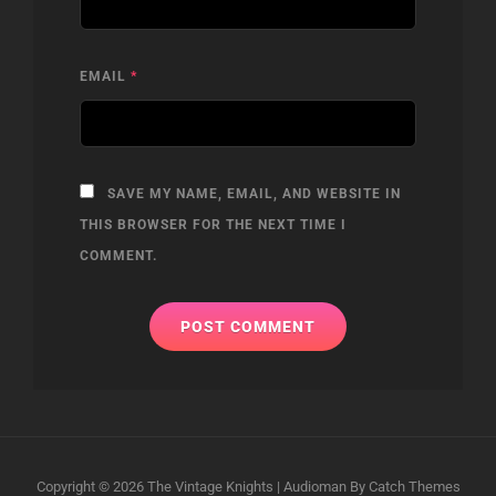
EMAIL
*
SAVE MY NAME, EMAIL, AND WEBSITE IN
THIS BROWSER FOR THE NEXT TIME I
COMMENT.
Copyright © 2026
The Vintage Knights
|
Audioman By
Catch Themes