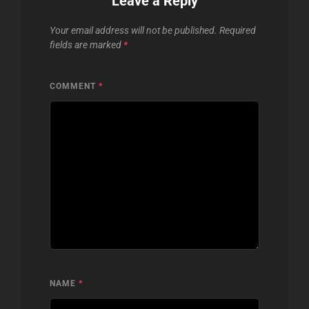
Leave a Reply
Your email address will not be published.
Required
fields are marked
*
COMMENT
*
NAME
*