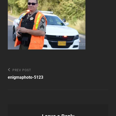
Post
Previous
PREV POST
Post
navigation
enigmaphoto-5123