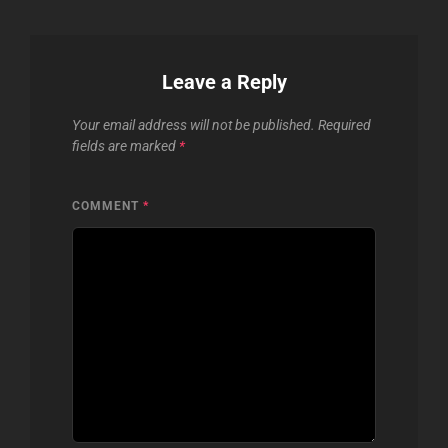
Leave a Reply
Your email address will not be published.
Required
fields are marked
*
COMMENT
*