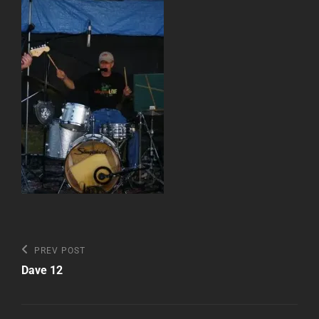
Post
Previous
PREV POST
Post
navigation
Dave 12