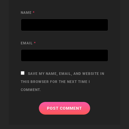
NAME
*
EMAIL
*
SAVE MY NAME, EMAIL, AND WEBSITE IN
THIS BROWSER FOR THE NEXT TIME I
COMMENT.