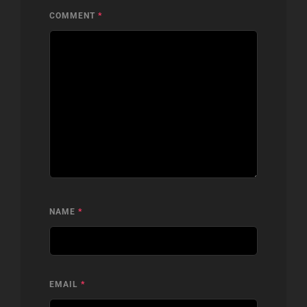
COMMENT
*
NAME
*
EMAIL
*