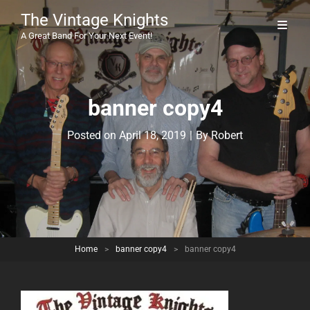
The Vintage Knights
A Great Band For Your Next Event!
banner copy4
Byline
Posted on
April 18, 2019
|
By
Robert
Home
>
banner copy4
>
banner copy4